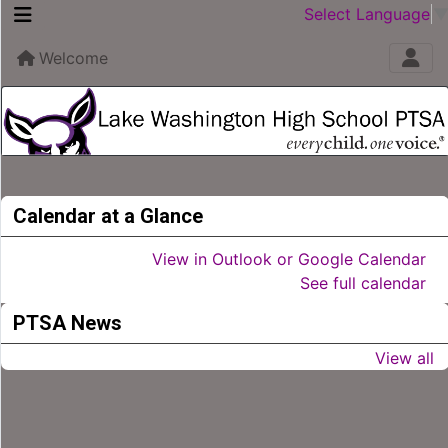
Select Language
Welcome
Calendar at a Glance
View in Outlook or Google Calendar
See full calendar
PTSA News
View all